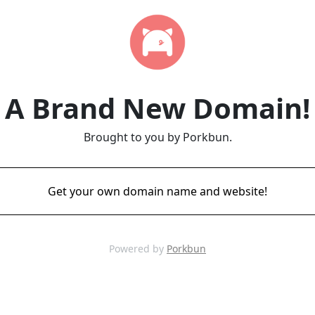
A Brand New Domain!
Brought to you by Porkbun.
Get your own domain name and website!
Powered by
Porkbun